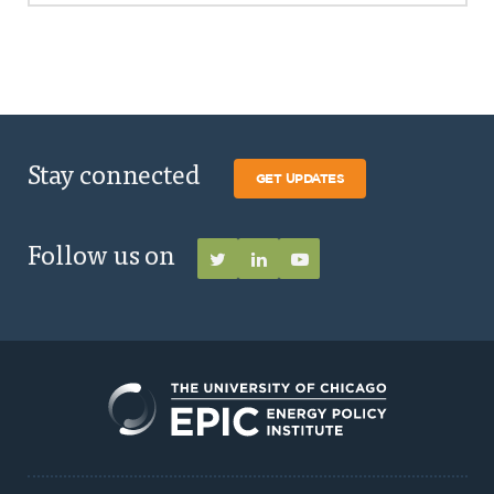
Stay connected
GET UPDATES
Follow us on