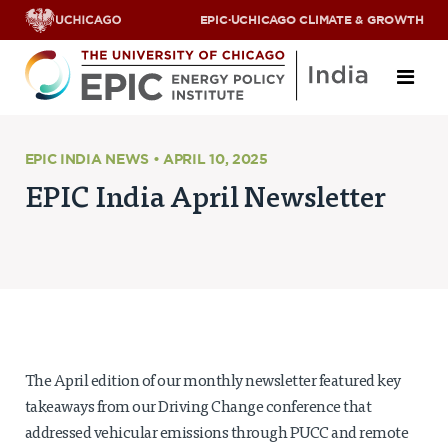
EPIC
·
UCHICAGO CLIMATE & GROWTH
About
EPIC INDIA NEWS • APRIL 10, 2025
EPIC India April Newsletter
ABOUT US
OUR TEAM
SCHOLARS
PARTNERS
JOBS & INTERNSHIPS
CONTACT US
Research Areas
The April edition of our monthly newsletter featured key
ENERGY ACCESS
takeaways from our Driving Change conference that
POLLUTION, CLIMATE & HUMAN HEALTH
addressed vehicular emissions through PUCC and remote
DATA & CAPACITY BUILDING