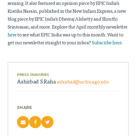
Projects
sensing. It also featured an opinion piece by EPIC India’s
Kratika Narain, published in the New Indian Express, a new
Policy Engagement
blog piece by EPIC India’s Dheeraj Alshetty and Shruthi
Srinivasan, and more.
Explore the April monthly newsletter
LEGISLATORS PROGRAM
here
to see what EPIC India was up to this month
. Want to
RESEARCH TO POLICY TALK SERIES
get our newsletter straight to your inbox?
Subscribe here
.
EPIC INDIA DIALOGUES
Publications
Impact & Insights
PRESS INQUIRIES
IMPACTS
Ashirbad S Raha
ashirbad@uchicago.edu
INSIGHTS
News & Events
EPIC INDIA NEWS
SHARE
IN THE NEWS
EVENTS
VIDEOS