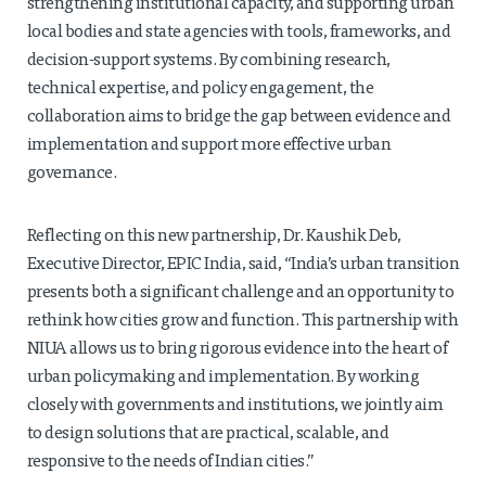
strengthening institutional capacity, and supporting urban
local bodies and state agencies with tools, frameworks, and
decision-support systems. By combining research,
technical expertise, and policy engagement, the
collaboration aims to bridge the gap between evidence and
implementation and support more effective urban
governance.
Reflecting on this new partnership, Dr. Kaushik Deb,
Executive Director, EPIC India, said, “India’s urban transition
presents both a significant challenge and an opportunity to
rethink how cities grow and function. This partnership with
NIUA allows us to bring rigorous evidence into the heart of
urban policymaking and implementation. By working
closely with governments and institutions, we jointly aim
to design solutions that are practical, scalable, and
responsive to the needs of Indian cities.”