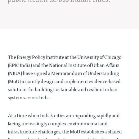
public health across Indian cities.
Projects
Policy Engagement
LEGISLATORS PROGRAM
RESEARCH TO POLICY TALK SERIES
EPIC INDIA DIALOGUES
Publications
The Energy Policy Institute at the University of Chicago
Impact & Insights
(EPIC India) and the National Institute of Urban Affairs
(NIUA) have signed a Memorandum of Understanding
IMPACTS
(MoU) to jointly design and implement evidence-based
INSIGHTS
solutions for building sustainable and resilient urban
News & Events
systems across India.
EPIC INDIA NEWS
At a time when India’s cities are expanding rapidly and
IN THE NEWS
facing increasingly complex environmental and
EVENTS
infrastructure challenges, the MoU establishes a shared
VIDEOS