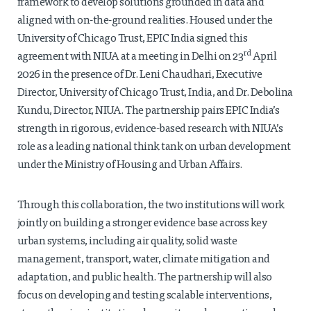
framework to develop solutions grounded in data and
aligned with on-the-ground realities. Housed under the
University of Chicago Trust, EPIC India signed this
rd
agreement with NIUA at a meeting in Delhi on 23
April
2026 in the presence of Dr. Leni Chaudhari, Executive
Director, University of Chicago Trust, India, and Dr. Debolina
Kundu, Director, NIUA. The partnership pairs EPIC India’s
strength in rigorous, evidence-based research with NIUA’s
role as a leading national think tank on urban development
under the Ministry of Housing and Urban Affairs.
Through this collaboration, the two institutions will work
jointly on building a stronger evidence base across key
urban systems, including air quality, solid waste
management, transport, water, climate mitigation and
adaptation, and public health. The partnership will also
focus on developing and testing scalable interventions,