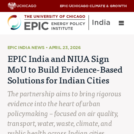
EPIC
·
UCHICAGO CLIMATE & GROWTH
About
EPIC INDIA NEWS • APRIL 23, 2026
EPIC India and NIUA Sign
ABOUT US
MoU to Build Evidence-Based
OUR TEAM
SCHOLARS
Solutions for Indian Cities
PARTNERS
JOBS & INTERNSHIPS
The partnership aims to bring rigorous
CONTACT US
Research Areas
evidence into the heart of urban
policymaking – focused on air quality,
ENERGY ACCESS
POLLUTION, CLIMATE & HUMAN HEALTH
transport, water, waste, climate, and
DATA & CAPACITY BUILDING