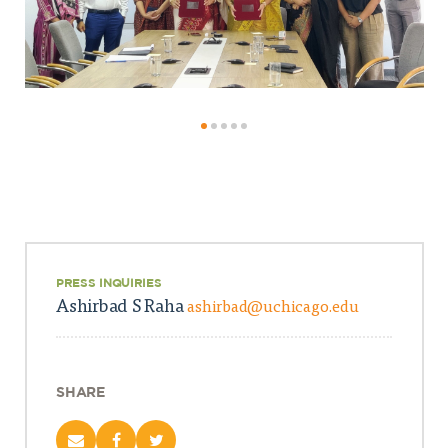
PRESS INQUIRIES
Ashirbad S Raha
ashirbad@uchicago.edu
SHARE