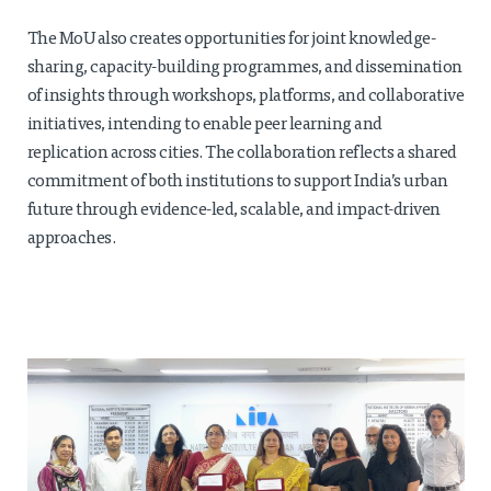
The MoU also creates opportunities for joint knowledge-
sharing, capacity-building programmes, and dissemination
of insights through workshops, platforms, and collaborative
initiatives, intending to enable peer learning and
replication across cities. The collaboration reflects a shared
commitment of both institutions to support India’s urban
future through evidence-led, scalable, and impact-driven
approaches.