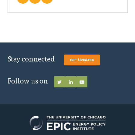
Stay connected
GET UPDATES
Follow us on