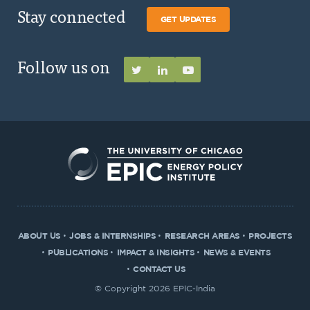
Stay connected
GET UPDATES
Follow us on
ABOUT US
JOBS & INTERNSHIPS
RESEARCH AREAS
PROJECTS
PUBLICATIONS
IMPACT & INSIGHTS
NEWS & EVENTS
CONTACT US
© Copyright 2026 EPIC-India