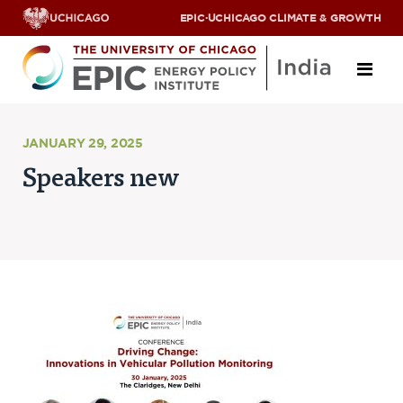
EPIC
·
UCHICAGO CLIMATE & GROWTH
About
JANUARY 29, 2025
Speakers new
ABOUT US
OUR TEAM
SCHOLARS
PARTNERS
JOBS & INTERNSHIPS
CONTACT US
Research Areas
ENERGY ACCESS
POLLUTION, CLIMATE & HUMAN HEALTH
DATA & CAPACITY BUILDING