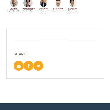
Projects
Policy Engagement
LEGISLATORS PROGRAM
RESEARCH TO POLICY TALK SERIES
EPIC INDIA DIALOGUES
Publications
Impact & Insights
SHARE
IMPACTS
INSIGHTS
News & Events
EPIC INDIA NEWS
IN THE NEWS
EVENTS
VIDEOS