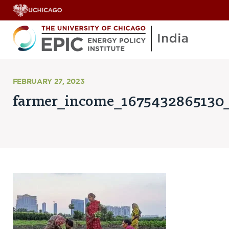
About
FEBRUARY 27, 2023
farmer_income_1675432865130
ABOUT US
OUR TEAM
SCHOLARS
PARTNERS
JOBS & INTERNSHIPS
CONTACT US
Research Areas
ENERGY ACCESS
POLLUTION, CLIMATE & HUMAN HEALTH
DATA & CAPACITY BUILDING