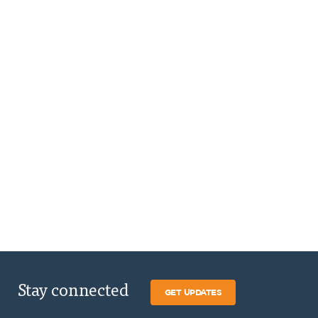
Stay connected
GET UPDATES