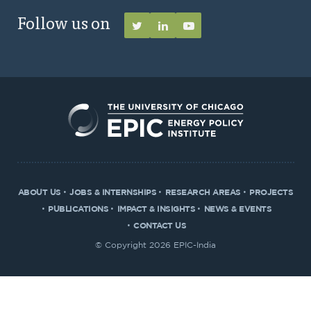
Follow us on
ABOUT US
JOBS & INTERNSHIPS
RESEARCH AREAS
PROJECTS
PUBLICATIONS
IMPACT & INSIGHTS
NEWS & EVENTS
CONTACT US
© Copyright 2026 EPIC-India