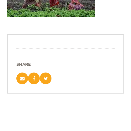
Projects
Policy Engagement
LEGISLATORS PROGRAM
RESEARCH TO POLICY TALK SERIES
EPIC INDIA DIALOGUES
Publications
Impact & Insights
SHARE
IMPACTS
INSIGHTS
News & Events
EPIC INDIA NEWS
IN THE NEWS
EVENTS
VIDEOS