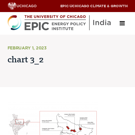
EPIC
·
UCHICAGO CLIMATE & GROWTH
About
FEBRUARY 1, 2023
chart 3_2
ABOUT US
OUR TEAM
SCHOLARS
PARTNERS
JOBS & INTERNSHIPS
CONTACT US
Research Areas
ENERGY ACCESS
POLLUTION, CLIMATE & HUMAN HEALTH
DATA & CAPACITY BUILDING