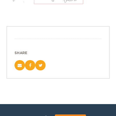
Projects
Policy Engagement
LEGISLATORS PROGRAM
RESEARCH TO POLICY TALK SERIES
EPIC INDIA DIALOGUES
Publications
SHARE
Impact & Insights
IMPACTS
INSIGHTS
News & Events
EPIC INDIA NEWS
IN THE NEWS
EVENTS
VIDEOS