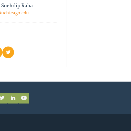
 Snehdip Raha
@uchicago.edu