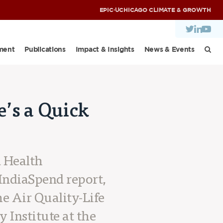
EPIC
·
UCHICAGO CLIMATE & GROWTH
ment
Publications
Impact & Insights
News & Events
e’s a Quick
d Health
 IndiaSpend report,
he Air Quality-Life
 Institute at the