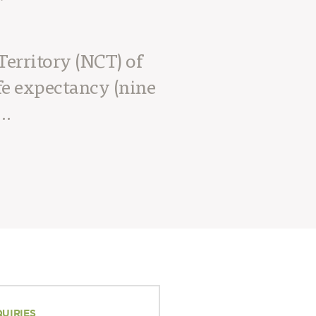
Territory (NCT) of
fe expectancy (nine
….
QUIRIES