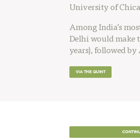
University of Chic
Among India’s most 
Delhi would make t
years), followed by 
VIA THE QUINT
CONTINU