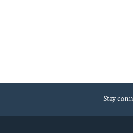
Stay con