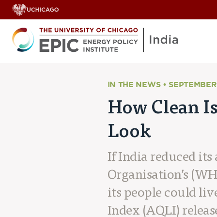
IN THE NEWS • SEPTEMBER 
How Clean Is
Look
If India reduced it
Organisation’s (WHO
its people could li
Index (AQLI) releas