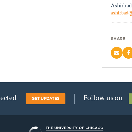
Ashirbad
ashirbad
SHARE
nected
Follow us on
GET UPDATES