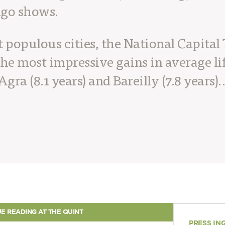
ago shows.
populous cities, the National Capital 
he most impressive gains in average li
Agra (8.1 years) and Bareilly (7.8 years)
E READING AT THE QUINT
PRESS IN