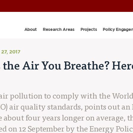
About
Research Areas
Projects
Policy Engage
27, 2017
 the Air You Breathe? Her
s air pollution to comply with the Worl
) air quality standards, points out an
ve about four years longer on average, t
ed on 12 September by the Energy Policy