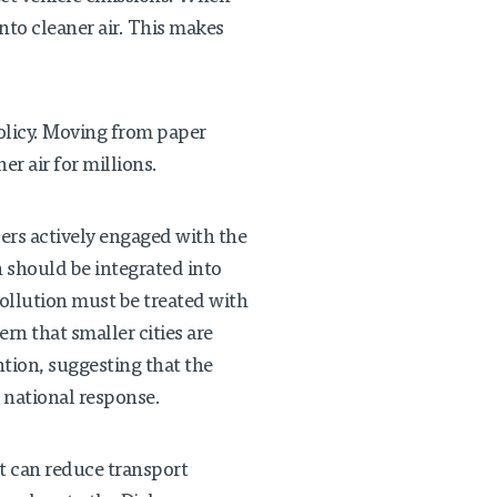
nto cleaner air. This makes
policy. Moving from paper
er air for millions.
rs actively engaged with the
 should be integrated into
ollution must be treated with
n that smaller cities are
tion, suggesting that the
 national response.
t can reduce transport