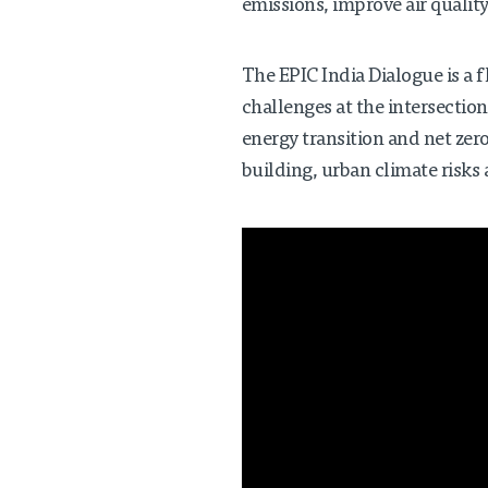
emissions, improve air quality
The EPIC India Dialogue is a f
challenges at the intersection
energy transition and net ze
building, urban climate risks