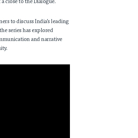
 a close to the Dialogue.
ers to discuss India’s leading
the series has explored
ommunication and narrative
ity.