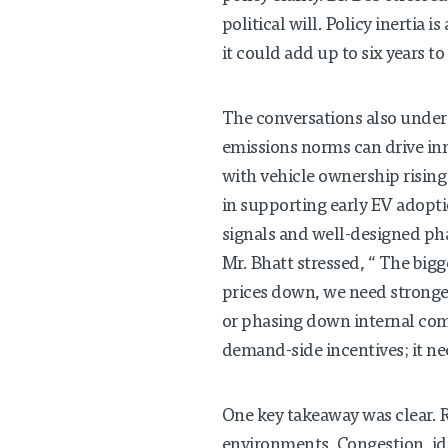
political will. Policy inerti
it could add up to six years to
The conversations also unders
emissions norms can drive inn
with vehicle ownership rising
in supporting early EV adoptio
signals and well-designed p
Mr. Bhatt stressed, “ The bigge
prices down, we need stronge
or phasing down internal comb
demand-side incentives; it nee
One key takeaway was clear. R
environments. Congestion, idl