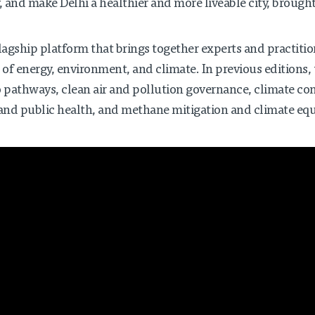
, and make Delhi a healthier and more liveable city, brought
lagship platform that brings together experts and practition
 of energy, environment, and climate. In previous editions, 
ro pathways, clean air and pollution governance, climate c
 and public health, and methane mitigation and climate equ