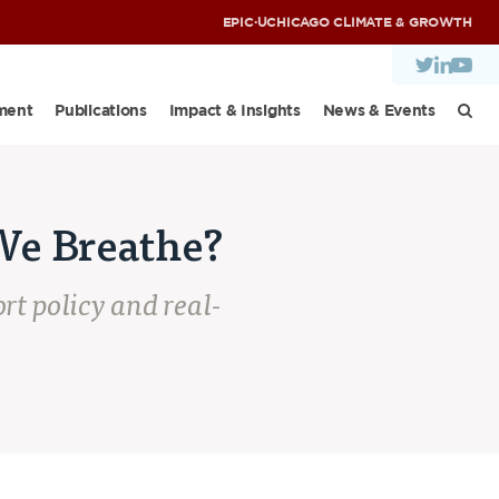
EPIC
·
UCHICAGO CLIMATE & GROWTH
ment
Publications
Impact & Insights
News & Events
We Breathe?
rt policy and real-