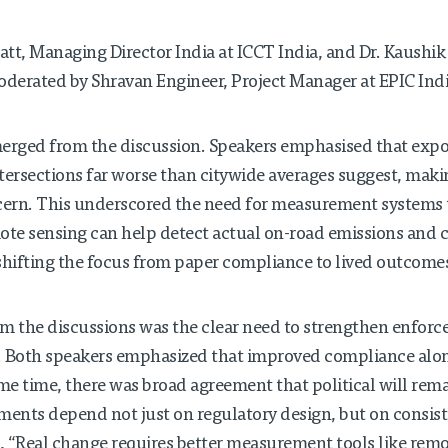
tt, Managing Director India at ICCT India, and Dr. Kaushik 
oderated by Shravan Engineer, Project Manager at EPIC Indi
erged from the discussion. Speakers emphasised that expos
intersections far worse than citywide averages suggest, mak
ern. This underscored the need for measurement systems t
ote sensing can help detect actual on-road emissions and 
hifting the focus from paper compliance to lived outcome
m the discussions was the clear need to strengthen enfo
. Both speakers emphasized that improved compliance alo
ame time, there was broad agreement that political will rema
ents depend not just on regulatory design, but on consist
ed, “Real change requires better measurement tools like remo