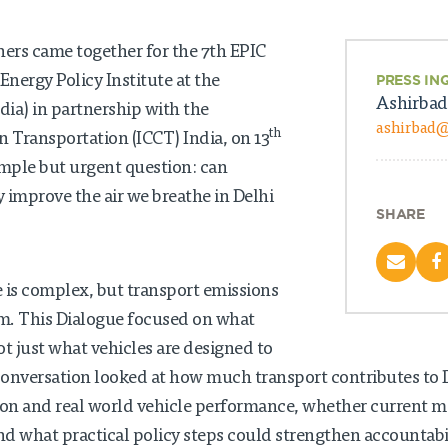
ners came together for the 7th EPIC
Energy Policy Institute at the
PRESS IN
Ashirbad
dia) in partnership with the
ashirbad
th
n Transportation (ICCT) India, on 13
imple but urgent question: can
 improve the air we breathe in Delhi
SHARE
e is complex, but transport emissions
em. This Dialogue focused on what
ot just what vehicles are designed to
 conversation looked at how much transport contributes to De
tion and real world vehicle performance, whether current 
d what practical policy steps could strengthen accountabil