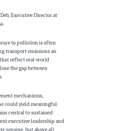
Deb, Executive Director at
a.
ure to pollution is often
ing transport emissions an
hat reflect real-world
close the gap between
s.
rcement mechanisms,
ne could yield meaningful
ins central to sustained
ent executive leadership and
te sensing, but above all,