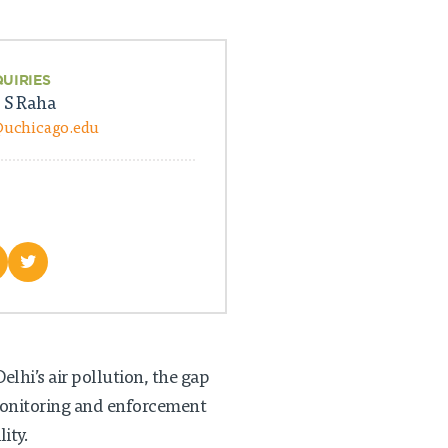
QUIRIES
 S Raha
@uchicago.edu
lhi’s air pollution, the gap
monitoring and enforcement
ity.