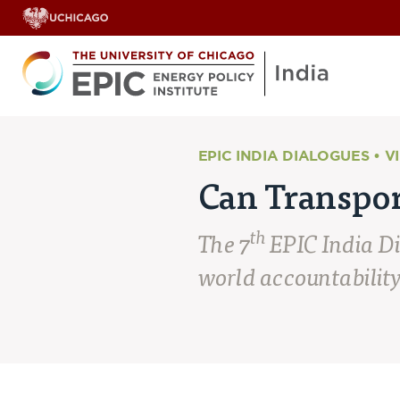
EPIC INDIA DIALOGUES • V
Can Transpor
th
The 7
EPIC India D
world accountability