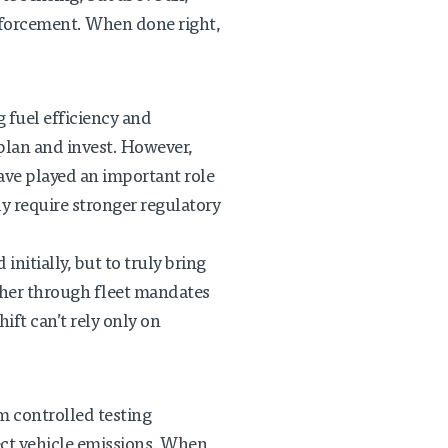
enforcement. When done right,
 fuel efficiency and
 plan and invest. However,
have played an important role
ly require stronger regulatory
initially, but to truly bring
ther through fleet mandates
ft can’t rely only on
m controlled testing
fect vehicle emissions. When