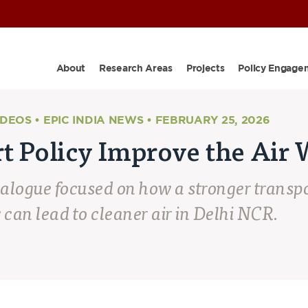
About
Research Areas
Projects
Policy Engage
IDEOS • EPIC INDIA NEWS • FEBRUARY 25, 2026
t Policy Improve the Air 
ialogue
focused on how a stronger transpo
 can lead to cleaner air in Delhi NCR.