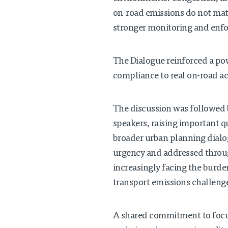
on-road emissions do not matc
stronger monitoring and enfo
The Dialogue reinforced a pow
compliance to real on-road acco
The discussion was followed 
speakers, raising important q
broader urban planning dialog
urgency and addressed throug
increasingly facing the burde
transport emissions challeng
A shared commitment to focus