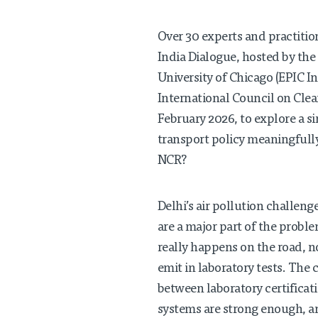
Over 30 experts and practitio
India Dialogue, hosted by the 
University of Chicago (EPIC In
International Council on Clea
February 2026, to explore a s
transport policy meaningfully
NCR?
Delhi’s air pollution challeng
are a major part of the probl
really happens on the road, n
emit in laboratory tests. The
between laboratory certifica
systems are strong enough, an