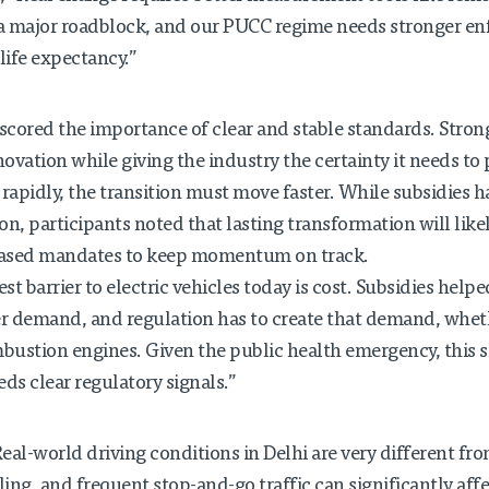
a is a major roadblock, and our PUCC regime needs stronger 
 life expectancy.”
cored the importance of clear and stable standards. Strong
ovation while giving the industry the certainty it needs to
 rapidly, the transition must move faster. While subsidies 
n, participants noted that lasting transformation will like
hased mandates to keep momentum on track.
st barrier to electric vehicles today is cost. Subsidies helped 
r demand, and regulation has to create that demand, whe
ustion engines. Given the public health emergency, this shi
ds clear regulatory signals.”
eal-world driving conditions in Delhi are very different fro
ing, and frequent stop-and-go traffic can significantly af