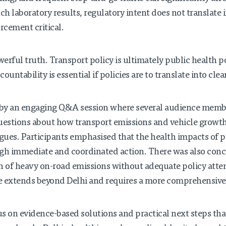
h laboratory results, regulatory intent does not translate i
rcement critical.
erful truth. Transport policy is ultimately public health 
untability is essential if policies are to translate into clean
by an engaging Q&A session where several audience membe
uestions about how transport emissions and vehicle growth
ues. Participants emphasised that the health impacts of p
h immediate and coordinated action. There was also concer
n of heavy on-road emissions without adequate policy atten
e extends beyond Delhi and requires a more comprehensive
 on evidence-based solutions and practical next steps tha