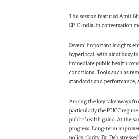
The session featured Amit Bha
EPIC India, in conversation m
Several important insights em
hyperlocal, with air at busy 
immediate public health conc
conditions. Tools such as rem
standards and performance, s
Among the key takeaways fro
particularly the PUCC regime
public health gains. At the s
progress. Long-term improvem
policy clarity. Dr. Deb stress