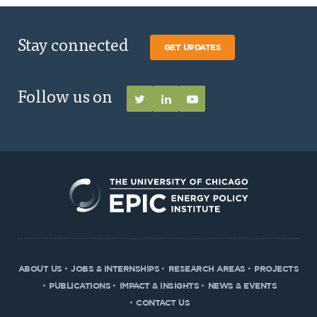
Stay connected
GET UPDATES
Follow us on
ABOUT US
JOBS & INTERNSHIPS
RESEARCH AREAS
PROJECTS
PUBLICATIONS
IMPACT & INSIGHTS
NEWS & EVENTS
CONTACT US