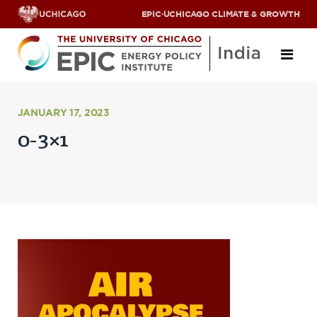
EPIC
·
UCHICAGO CLIMATE & GROWTH
About
JANUARY 17, 2023
0-3×1
ABOUT US
OUR TEAM
SCHOLARS
PARTNERS
JOBS & INTERNSHIPS
CONTACT US
Research Areas
ENERGY ACCESS
POLLUTION, CLIMATE & HUMAN HEALTH
DATA & CAPACITY BUILDING