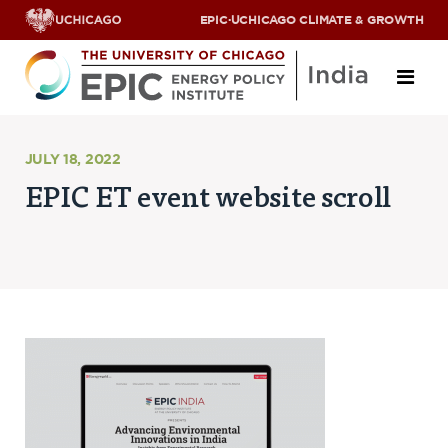
EPIC
·
UCHICAGO CLIMATE & GROWTH
About
JULY 18, 2022
EPIC ET event website scroll
ABOUT US
OUR TEAM
SCHOLARS
PARTNERS
JOBS & INTERNSHIPS
CONTACT US
Research Areas
ENERGY ACCESS
POLLUTION, CLIMATE & HUMAN HEALTH
DATA & CAPACITY BUILDING