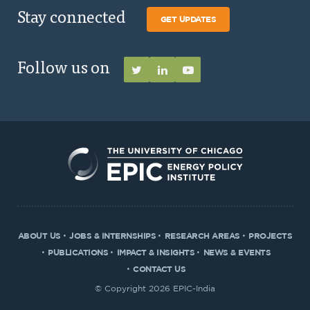
Stay connected
GET UPDATES
Follow us on
ABOUT US
JOBS & INTERNSHIPS
RESEARCH AREAS
PROJECTS
PUBLICATIONS
IMPACT & INSIGHTS
NEWS & EVENTS
CONTACT US
© Copyright 2026 EPIC-India