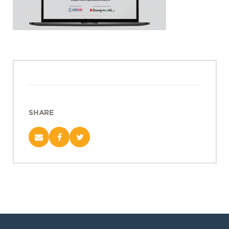
Projects
Policy Engagement
LEGISLATORS PROGRAM
RESEARCH TO POLICY TALK SERIES
EPIC INDIA DIALOGUES
Publications
Impact & Insights
SHARE
IMPACTS
INSIGHTS
News & Events
EPIC INDIA NEWS
IN THE NEWS
EVENTS
VIDEOS