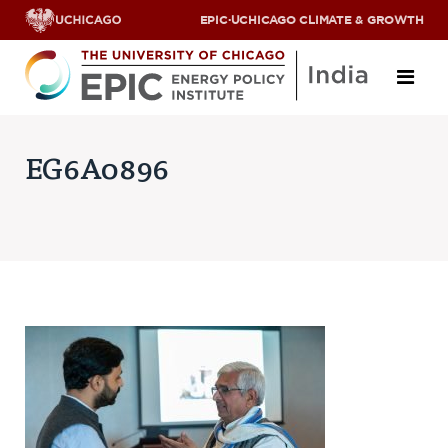
EPIC
·
UCHICAGO CLIMATE & GROWTH
About
EG6A0896
ABOUT US
OUR TEAM
SCHOLARS
PARTNERS
JOBS & INTERNSHIPS
CONTACT US
Research Areas
ENERGY ACCESS
POLLUTION, CLIMATE & HUMAN HEALTH
DATA & CAPACITY BUILDING