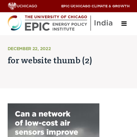
EPIC
·
UCHICAGO CLIMATE & GROWTH
About
DECEMBER 22, 2022
for website thumb (2)
ABOUT US
OUR TEAM
SCHOLARS
PARTNERS
JOBS & INTERNSHIPS
CONTACT US
Research Areas
ENERGY ACCESS
POLLUTION, CLIMATE & HUMAN HEALTH
DATA & CAPACITY BUILDING