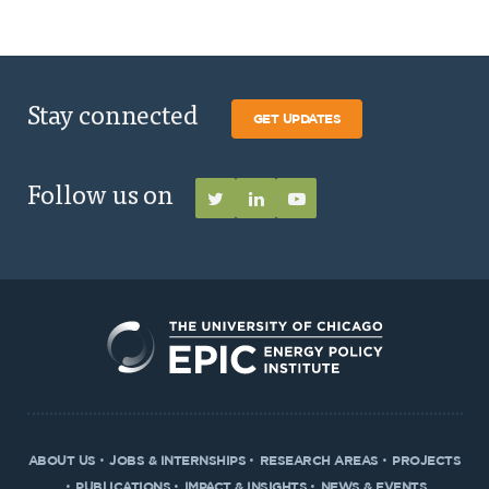
Stay connected
GET UPDATES
Follow us on
ABOUT US
JOBS & INTERNSHIPS
RESEARCH AREAS
PROJECTS
PUBLICATIONS
IMPACT & INSIGHTS
NEWS & EVENTS