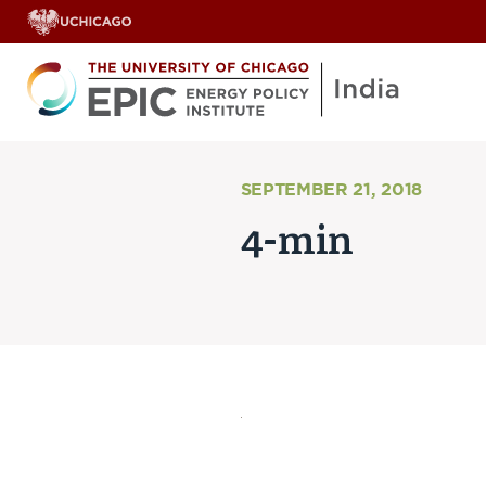
SEPTEMBER 21, 2018
4-min