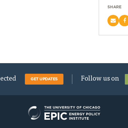
SHARE
nected
Follow us on
GET UPDATES