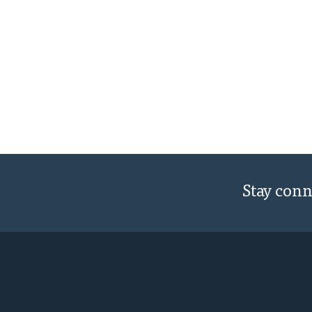
Stay con