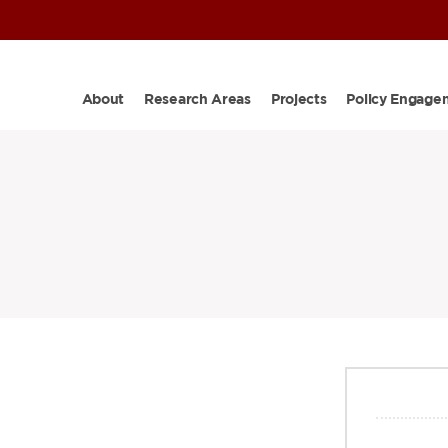
About
Research Areas
Projects
Policy Engage