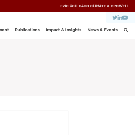
EPIC
·
UCHICAGO CLIMATE & GROWTH
ment
Publications
Impact & Insights
News & Events