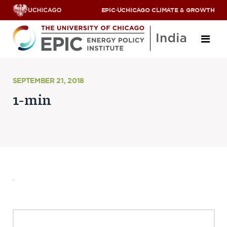
EPIC
·
UCHICAGO CLIMATE & GROWTH
About
SEPTEMBER 21, 2018
1-min
ABOUT US
OUR TEAM
SCHOLARS
PARTNERS
JOBS & INTERNSHIPS
CONTACT US
Research Areas
ENERGY ACCESS
POLLUTION, CLIMATE & HUMAN HEALTH
DATA & CAPACITY BUILDING