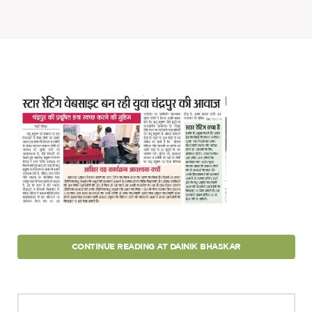
Projects
Policy Engagement
LEGISLATORS PROGRAM
RESEARCH TO POLICY TALK SERIES
EPIC INDIA DIALOGUES
Publications
Impact & Insights
IMPACTS
INSIGHTS
News & Events
EPIC INDIA NEWS
CONTINUE READING AT DAINIK BHASKAR
IN THE NEWS
EVENTS
VIDEOS