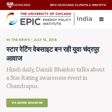
EPIC
·
UCHICAGO CLIMATE & GROWTH
About
IN THE NEWS • JULY 15, 2018
स्टार रेटिंग वेबसाइट बन रही युवा चंद्रपुर
ABOUT US
आवाज
OUR TEAM
SCHOLARS
PARTNERS
Hindi daily, Dainik Bhaskar talks about
JOBS & INTERNSHIPS
a Star Rating awareness event in
CONTACT US
Research Areas
Chandrapur.
ENERGY ACCESS
POLLUTION, CLIMATE & HUMAN HEALTH
VIA DAINIK BHASKAR
DATA & CAPACITY BUILDING