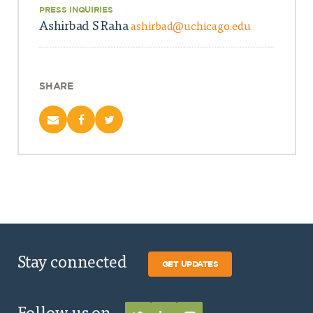
PRESS INQUIRIES
Ashirbad S Raha
ashirbad@uchicago.edu
SHARE
Stay connected
GET UPDATES