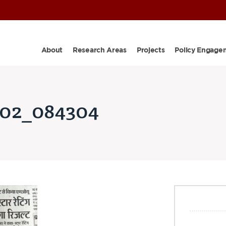
About
Research Areas
Projects
Policy Engage
02_084304