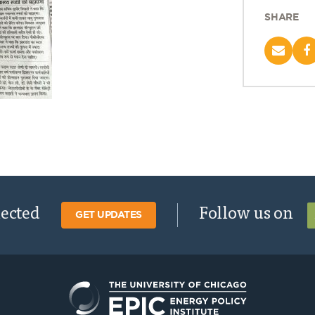
SHARE
nected
Follow us on
GET UPDATES