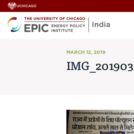
MARCH 12, 2019
IMG_201903