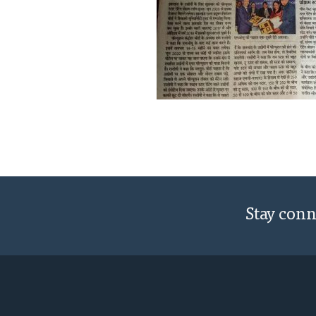
Stay con