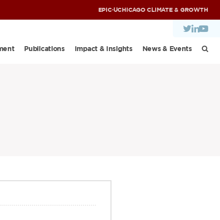
EPIC
·
UCHICAGO CLIMATE & GROWTH
ment
Publications
Impact & Insights
News & Events