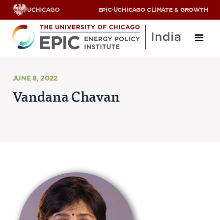
EPIC
·
UCHICAGO CLIMATE & GROWTH
About
JUNE 8, 2022
Vandana Chavan
ABOUT US
OUR TEAM
SCHOLARS
PARTNERS
JOBS & INTERNSHIPS
CONTACT US
Research Areas
ENERGY ACCESS
POLLUTION, CLIMATE & HUMAN HEALTH
DATA & CAPACITY BUILDING