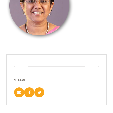
Projects
Policy Engagement
LEGISLATORS PROGRAM
RESEARCH TO POLICY TALK SERIES
EPIC INDIA DIALOGUES
Publications
Impact & Insights
IMPACTS
INSIGHTS
News & Events
SHARE
EPIC INDIA NEWS
IN THE NEWS
EVENTS
VIDEOS