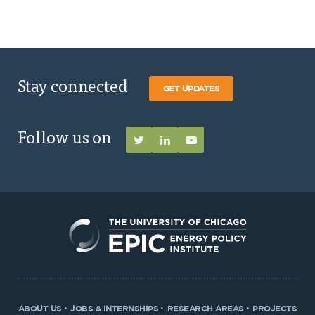
Stay connected
GET UPDATES
Follow us on
ABOUT US
JOBS & INTERNSHIPS
RESEARCH AREAS
PROJECTS