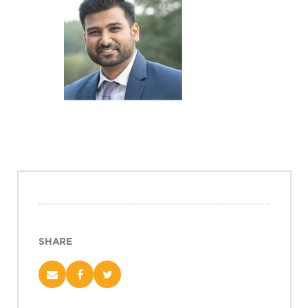
Projects
Policy Engagement
LEGISLATORS PROGRAM
RESEARCH TO POLICY TALK SERIES
EPIC INDIA DIALOGUES
Publications
Impact & Insights
IMPACTS
INSIGHTS
News & Events
SHARE
EPIC INDIA NEWS
IN THE NEWS
EVENTS
VIDEOS