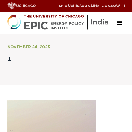
EPIC
·
UCHICAGO CLIMATE & GROWTH
About
NOVEMBER 24, 2025
1
ABOUT US
OUR TEAM
SCHOLARS
PARTNERS
JOBS & INTERNSHIPS
CONTACT US
Research Areas
ENERGY ACCESS
POLLUTION, CLIMATE & HUMAN HEALTH
DATA & CAPACITY BUILDING