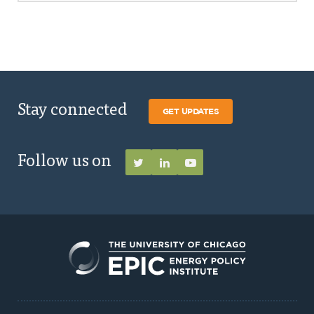
Stay connected
GET UPDATES
Follow us on